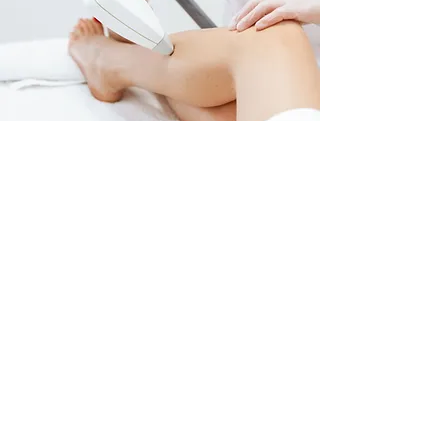
FOR ALL OFFERS, PACKAGES AND MORE HEAD TO 