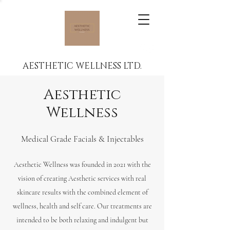
AESTHETIC WELLNESS LTD.
Aesthetic
Wellness
Medical Grade Facials & Injectables
Aesthetic Wellness was founded in 2021 with the
vision of creating Aesthetic services with real
skincare results with the combined element of
wellness, health and self care. Our treatments are
intended to be both relaxing and indulgent but