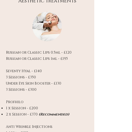
Aesthetic treatments
Russian or Classic Lips 0.5ml - £120
Russian or Classic Lips 1ml - £195
Seventy Hyal - £140
3 Sessions - £350
Under Eye Skin Booster - £130
3 Sessions - £300
Profhilo
1 x Session - £200
2 x Session - £370
(Recommended)
Anti Wrinkle Injections