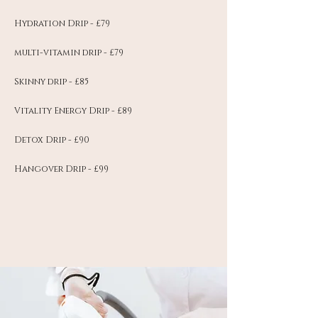
Hydration Drip - £79
multi-vitamin drip - £79
Skinny drip - £85
Vitality Energy Drip - £89
Detox Drip - £90
Hangover Drip - £99