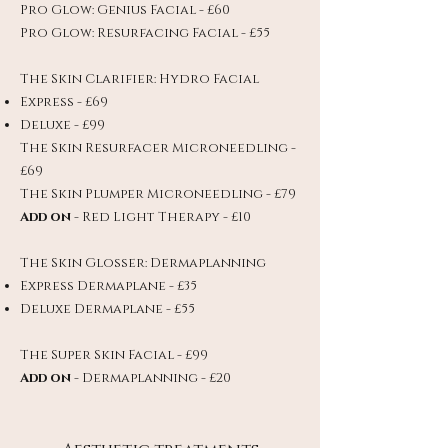
Pro Glow: Genius Facial - £60
Pro Glow: Resurfacing Facial - £55
The Skin Clarifier: Hydro Facial
Express - £69
Deluxe - £99
The Skin Resurfacer Microneedling -
£69
The Skin Plumper Microneedling - £79
Add on
- Red Light Therapy - £10
The Skin Glosser: Dermaplanning
Express Dermaplane - £35
Deluxe Dermaplane - £55
The Super Skin Facial - £99
Add on
- Dermaplanning - £20