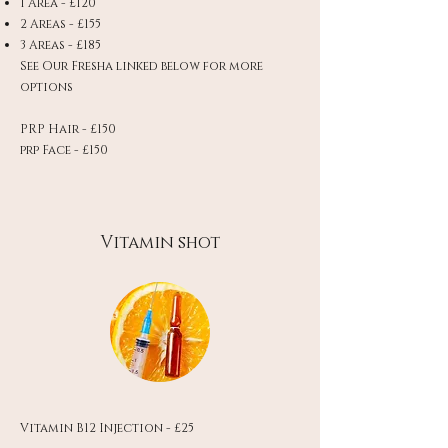
1 Area - £120
2 Areas - £155
3 Areas - £185
See Our Fresha linked below for more
options
PRP Hair - £150
prp Face - £150
Vitamin shot
Vitamin B12 Injection - £25