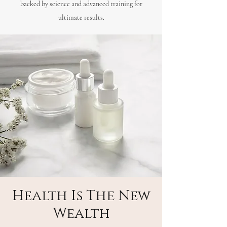
backed by science and advanced training for
ultimate results.
Health Is The New
Wealth