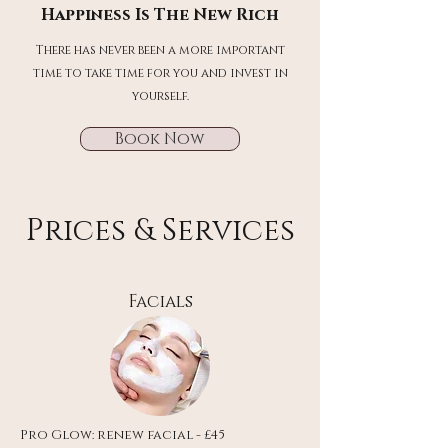
Happiness Is The New Rich
There has never been a more important
time to take time for you and invest in
yourself.
Book Now
Prices & Services
Facials
Pro Glow: renew facial - £45