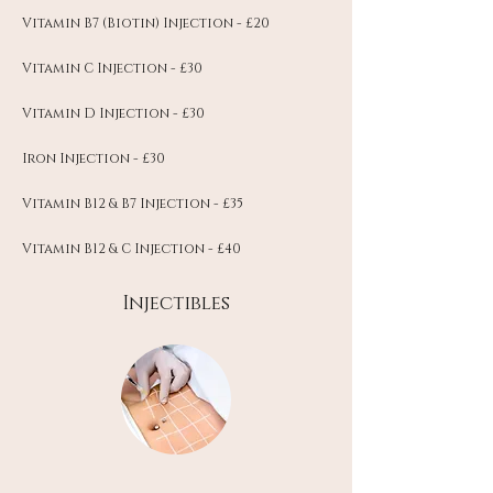
Vitamin B7 (Biotin) Injection - £20
Vitamin C Injection - £30
Vitamin D Injection - £30
Iron Injection - £30
Vitamin B12 & B7 Injection - £35
Vitamin B12 & C Injection - £40
Injectibles