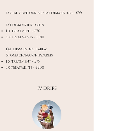
facial contouring: fat dissolving - £99
fat dissolving: chin
1 x treatment - £70
3 x treatments - £180
Fat Dissolving 1 area:
Stomach/back/hips/arms
1 x treatment - £75
3x treatments - £200
iv drips