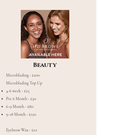
Beauty
Microblading - £200
Microblading Top Up
4-6 week - £25
Pre 6 Month - £50
6-9 Month - £80
9-18 Month - £120
Eyebrow Wax - £10