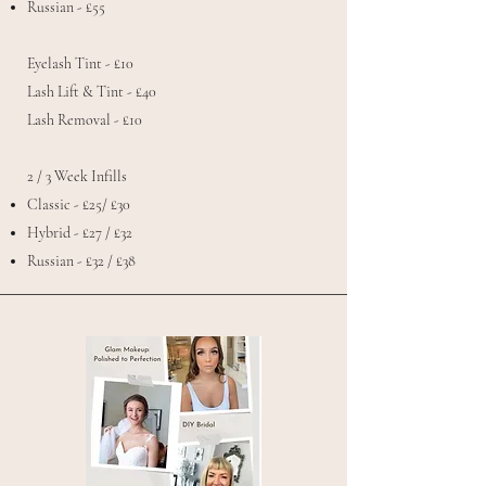
Russian - £55
Eyelash Tint - £10
Lash Lift & Tint - £40
Lash Removal - £10
2 / 3 Week Infills
Classic - £25/ £30
Hybrid - £27 / £32
Russian - £32 / £38