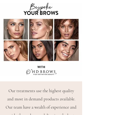
Our treatments use the highest quality
and most in demand products available.
Our team have a wealth of experience and