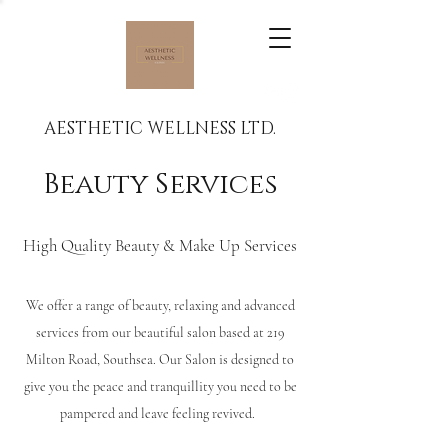
AESTHETIC WELLNESS LTD.
Beauty Services
High Quality Beauty & Make Up Services
We offer a range of beauty, relaxing and advanced
services from our beautiful salon based at 219
Milton Road, Southsea. Our Salon is designed to
give you the peace and tranquillity you need to be
pampered and leave feeling revived.