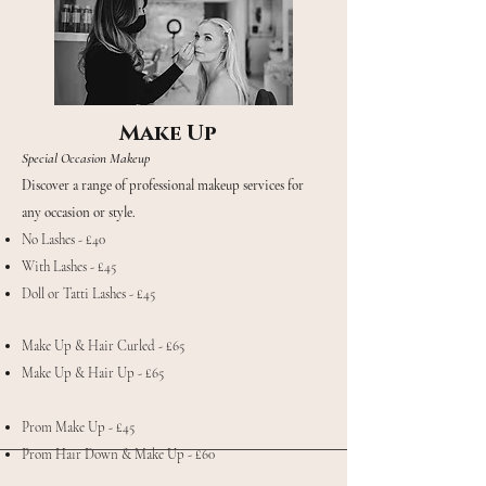
Make Up
Special Occasion Makeup
Discover a range of professional makeup services for
any occasion or style.
No Lashes - £40
With Lashes - £45
Doll or Tatti Lashes - £45
Make Up & Hair Curled - £65
Make Up & Hair Up - £65
Prom Make Up - £45
Prom Hair Down & Make Up - £60