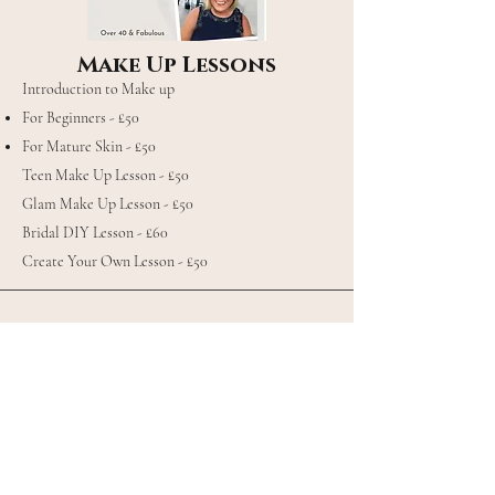
Make Up Lessons
Introduction to Make up
For Beginners - £50
For Mature Skin - £50
Teen Make Up Lesson - £50
Glam Make Up Lesson - £50
Bridal DIY Lesson - £60
Create Your Own Lesson - £50