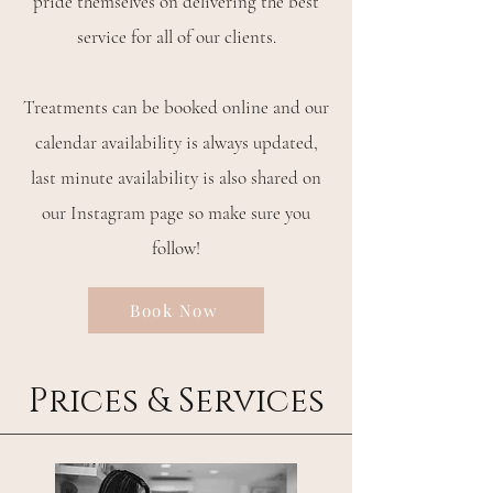
pride themselves on delivering the best
service for all of our clients.
Treatments can be booked online and our
calendar availability is always updated,
last minute availability is also shared on
our Instagram page so make sure you
follow!
Book Now
Prices & Services