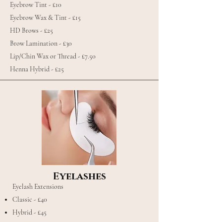
Eyebrow Tint - £10
Eyebrow Wax & Tint - £15
HD Brows - £25
Brow Lamination - £30
Lip/Chin Wax or Thread - £7.50
Henna Hybrid - £25
Eyelashes
Eyelash Extensions
Classic - £40
Hybrid - £45